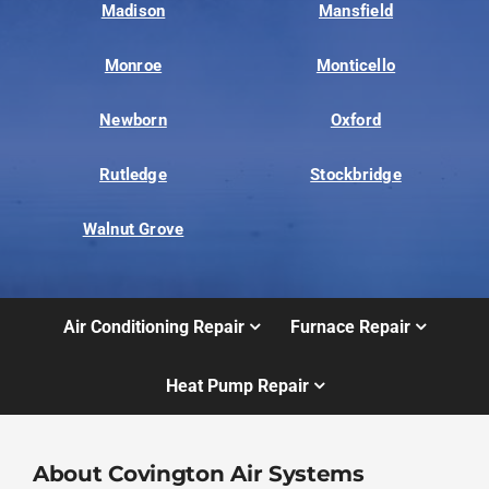
Madison
Mansfield
Monroe
Monticello
Newborn
Oxford
Rutledge
Stockbridge
Walnut Grove
Air Conditioning Repair
Furnace Repair
Heat Pump Repair
About Covington Air Systems