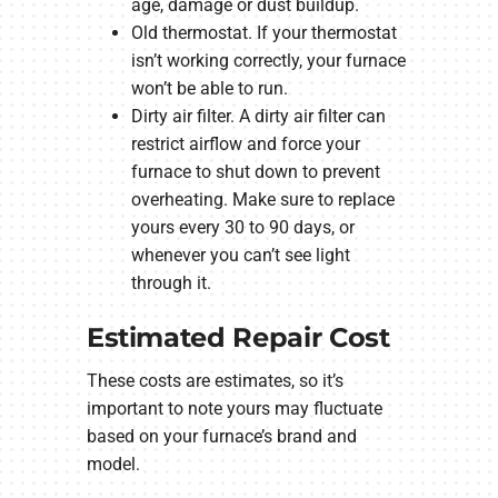
age, damage or dust buildup.
Old thermostat. If your thermostat
isn’t working correctly, your furnace
won’t be able to run.
Dirty air filter. A dirty air filter can
restrict airflow and force your
furnace to shut down to prevent
overheating. Make sure to replace
yours every 30 to 90 days, or
whenever you can’t see light
through it.
Estimated Repair Cost
These costs are estimates, so it’s
important to note yours may fluctuate
based on your furnace’s brand and
model.