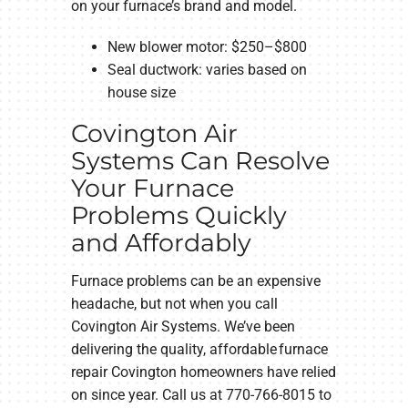
on your furnace’s brand and model.
New blower motor: $250–$800
Seal ductwork: varies based on
house size
Covington Air
Systems Can Resolve
Your Furnace
Problems Quickly
and Affordably
Furnace problems can be an expensive
headache, but not when you call
Covington Air Systems. We’ve been
delivering the quality, affordable furnace
repair Covington homeowners have relied
on since year. Call us at 770-766-8015 to