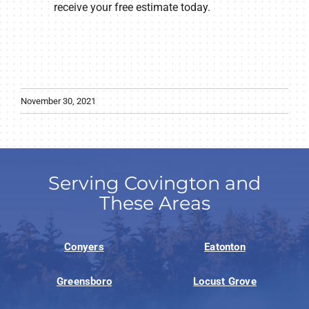
receive your free estimate today.
November 30, 2021
Serving Covington and
These Areas
Conyers
Eatonton
Greensboro
Locust Grove