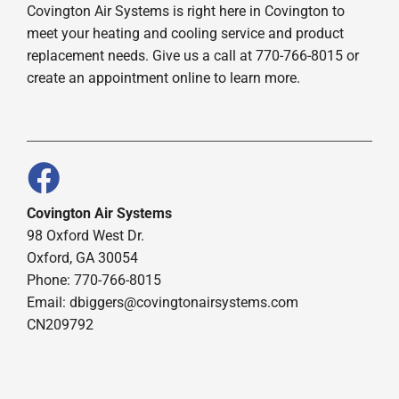
Covington Air Systems is right here in Covington to
meet your heating and cooling service and product
replacement needs. Give us a call at 770-766-8015 or
create an appointment online to learn more.
Covington Air Systems
98 Oxford West Dr.
Oxford, GA 30054
Phone: 770-766-8015
Email: dbiggers@covingtonairsystems.com
CN209792