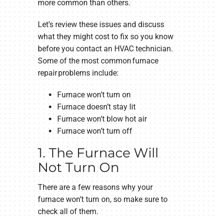
more common than others.
Let’s review these issues and discuss
what they might cost to fix so you know
before you contact an HVAC technician.
Some of the most common furnace
repair problems include:
Furnace won’t turn on
Furnace doesn’t stay lit
Furnace won’t blow hot air
Furnace won’t turn off
1. The Furnace Will
Not Turn On
There are a few reasons why your
furnace won’t turn on, so make sure to
check all of them.