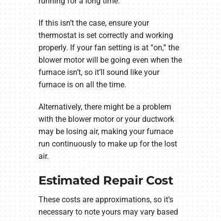
running for a long time.
If this isn’t the case, ensure your
thermostat is set correctly and working
properly. If your fan setting is at “on,” the
blower motor will be going even when the
furnace isn’t, so it’ll sound like your
furnace is on all the time.
Alternatively, there might be a problem
with the blower motor or your ductwork
may be losing air, making your furnace
run continuously to make up for the lost
air.
Estimated Repair Cost
These costs are approximations, so it’s
necessary to note yours may vary based