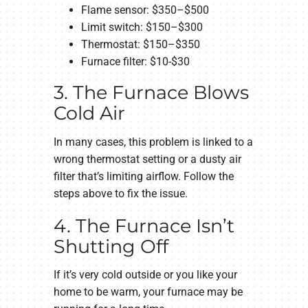
Flame sensor: $350–$500
Limit switch: $150–$300
Thermostat: $150–$350
Furnace filter: $10-$30
3. The Furnace Blows
Cold Air
In many cases, this problem is linked to a
wrong thermostat setting or a dusty air
filter that’s limiting airflow. Follow the
steps above to fix the issue.
4. The Furnace Isn’t
Shutting Off
If it’s very cold outside or you like your
home to be warm, your furnace may be