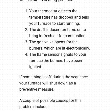
Your thermostat detects the
temperature has dropped and tells
your furnace to start running.
The draft inducer fan turns on to
bring in fresh air for combustion.
The gas valve opens for the
burners, which are lit electronically.
The flame sensor signals to your
furnace the burners have been
ignited.
If something is off during the sequence,
your furnace will shut down as a
preventive measure.
A couple of possible causes for this
problem include: