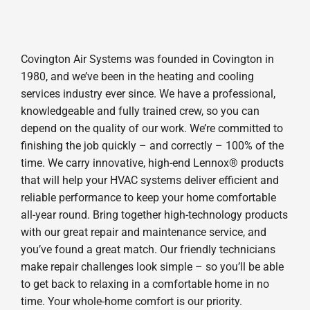
Covington Air Systems was founded in Covington in
1980, and we’ve been in the heating and cooling
services industry ever since. We have a professional,
knowledgeable and fully trained crew, so you can
depend on the quality of our work. We’re committed to
finishing the job quickly – and correctly – 100% of the
time. We carry innovative, high-end Lennox® products
that will help your HVAC systems deliver efficient and
reliable performance to keep your home comfortable
all-year round. Bring together high-technology products
with our great repair and maintenance service, and
you’ve found a great match. Our friendly technicians
make repair challenges look simple – so you’ll be able
to get back to relaxing in a comfortable home in no
time. Your whole-home comfort is our priority.