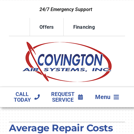
Skip
24/7 Emergency Support
to
content
Offers
Financing
CALL
REQUEST
Menu
TODAY
SERVICE
HVAC SERVICES
Average Repair Costs
PRODUCTS