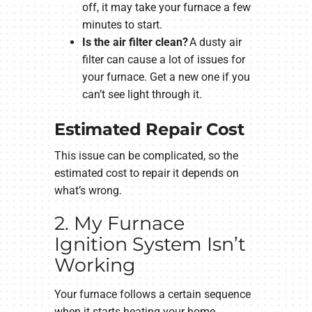
off, it may take your furnace a few
minutes to start.
Is the air filter clean?
A dusty air
filter can cause a lot of issues for
your furnace. Get a new one if you
can’t see light through it.
Estimated Repair Cost
This issue can be complicated, so the
estimated cost to repair it depends on
what’s wrong.
2. My Furnace
Ignition System Isn’t
Working
Your furnace follows a certain sequence
when it starts heating your home.