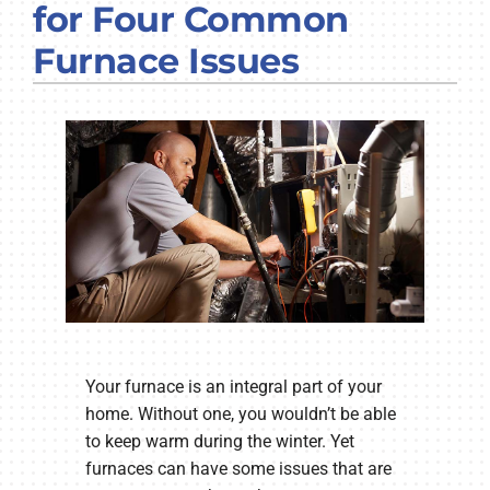
for Four Common
COMPANY
Furnace Issues
Your furnace is an integral part of your
home. Without one, you wouldn’t be able
to keep warm during the winter. Yet
furnaces can have some issues that are