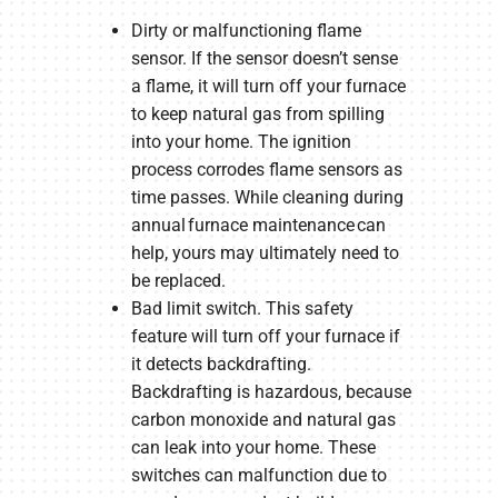
Dirty or malfunctioning flame
sensor. If the sensor doesn’t sense
a flame, it will turn off your furnace
to keep natural gas from spilling
into your home. The ignition
process corrodes flame sensors as
time passes. While cleaning during
annual furnace maintenance can
help, yours may ultimately need to
be replaced.
Bad limit switch. This safety
feature will turn off your furnace if
it detects backdrafting.
Backdrafting is hazardous, because
carbon monoxide and natural gas
can leak into your home. These
switches can malfunction due to