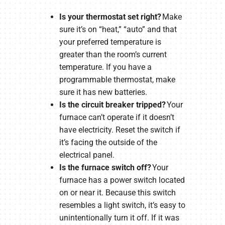
Is your thermostat set right?
Make
sure it’s on “heat,” “auto” and that
your preferred temperature is
greater than the room’s current
temperature. If you have a
programmable thermostat, make
sure it has new batteries.
Is the circuit breaker tripped?
Your
furnace can’t operate if it doesn’t
have electricity. Reset the switch if
it’s facing the outside of the
electrical panel.
Is the furnace switch off?
Your
furnace has a power switch located
on or near it. Because this switch
resembles a light switch, it’s easy to
unintentionally turn it off. If it was