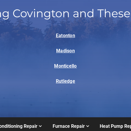
ng Covington and These
Eatonton
Madison
Monticello
Rutledge
onditioning Repair
Furnace Repair
Heat Pump Rep