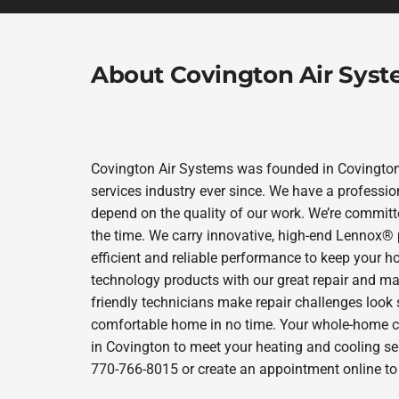
About Covington Air Sys
Covington Air Systems was founded in Covington 
services industry ever since. We have a professio
depend on the quality of our work. We’re committe
the time. We carry innovative, high-end Lennox® 
efficient and reliable performance to keep your h
technology products with our great repair and ma
friendly technicians make repair challenges look s
comfortable home in no time. Your whole-home com
in Covington to meet your heating and cooling se
770-766-8015 or create an appointment online to