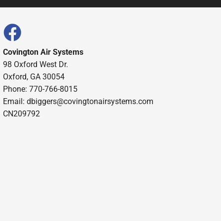
Covington Air Systems
98 Oxford West Dr.
Oxford, GA 30054
Phone: 770-766-8015
Email: dbiggers@covingtonairsystems.com
CN209792