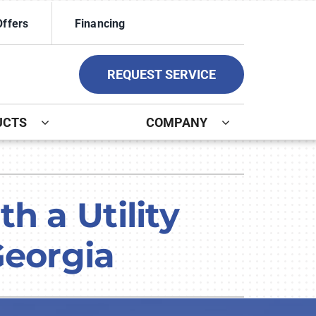
Offers
Financing
REQUEST SERVICE
UCTS
COMPANY
ystem
ennox Ultimate Comfort System
h a Utility
ennox Zoning Systems
Georgia