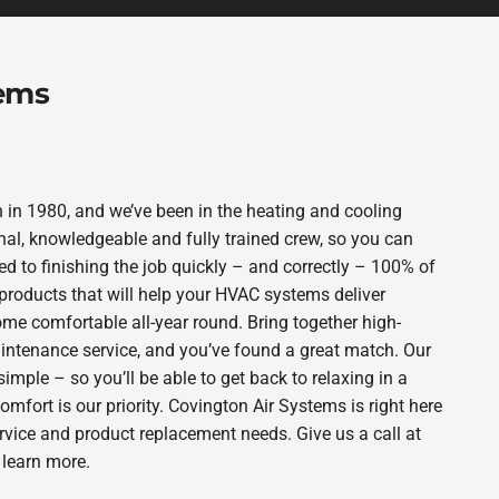
tems
in 1980, and we’ve been in the heating and cooling
nal, knowledgeable and fully trained crew, so you can
d to finishing the job quickly – and correctly – 100% of
products that will help your HVAC systems deliver
ome comfortable all-year round. Bring together high-
intenance service, and you’ve found a great match. Our
imple – so you’ll be able to get back to relaxing in a
fort is our priority. Covington Air Systems is right here
rvice and product replacement needs. Give us a call at
 learn more.