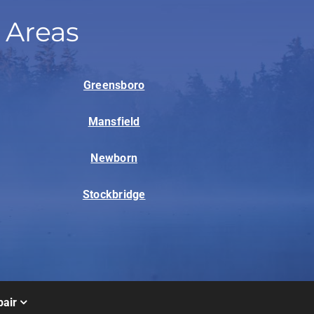
 Areas
Greensboro
Mansfield
Newborn
Stockbridge
air