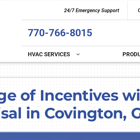
24/7 Emergency Support
770-766-8015
HVAC SERVICES
PROD
Indoor Air Quality
Other
S
Lennox Healthy Climate Solutions
Indoor Air Quality
L
 of Incentives wit
Lennox Air Filtration
Duct Cleaning
L
sal in Covington, 
Lennox Ventilation
Commercial
Lennox Humidifiers and Dehumidifiers
Commercial Refrigeration
HVAC Service Agreements