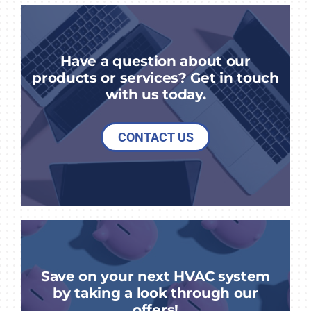
Have a question about our
products or services? Get in touch
with us today.
CONTACT US
Save on your next HVAC system
by taking a look through our
offers!