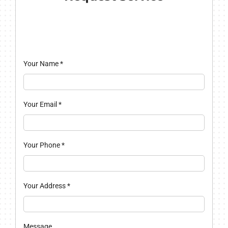
Your Name
*
Your Email
*
Your Phone
*
Your Address
*
Message