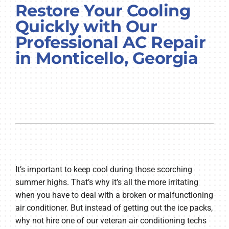
Restore Your Cooling
COMPANY
Quickly with Our
Professional AC Repair
in Monticello, Georgia
It’s important to keep cool during those scorching
summer highs. That’s why it’s all the more irritating
when you have to deal with a broken or malfunctioning
air conditioner. But instead of getting out the ice packs,
why not hire one of our veteran air conditioning techs