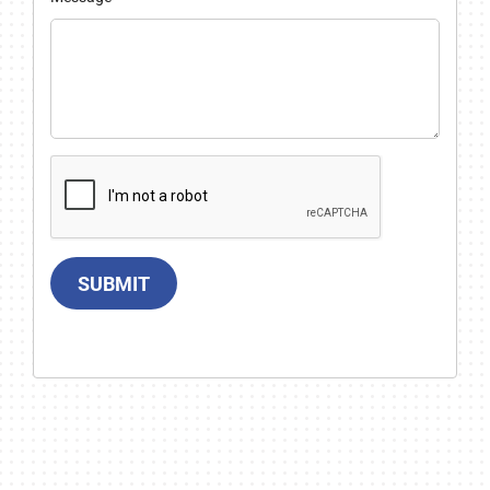
SUBMIT