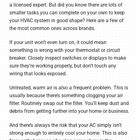
a licensed expert. But did you know there are lots of
smaller tasks you can complete on your own to keep
your HVAC system in good shape? Here are a few of
the most common ones across brands.
If your unit won’t even turn on, it could mean
something is wrong with your thermostat or circuit
breaker. Closely inspect switches or displays to make
sure they’re working properly, but don’t touch any
wiring that looks exposed.
Untreated, warm air is also a frequent problem. This is
usually because there’s something clogging your air
filter. Routinely swap out the filter. You’ll keep dust and
debris from getting further into your home or business.
And there’s always the risk that your AC simply isn’t
strong enough to entirely cool your home. This is also