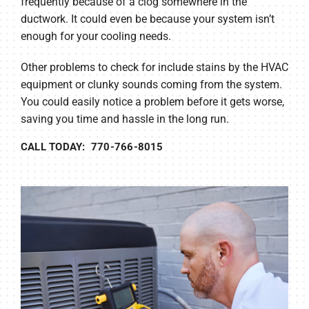
frequently because of a clog somewhere in the
ductwork. It could even be because your system isn’t
enough for your cooling needs.
Other problems to check for include stains by the HVAC
equipment or clunky sounds coming from the system.
You could easily notice a problem before it gets worse,
saving you time and hassle in the long run.
CALL TODAY: 770-766-8015