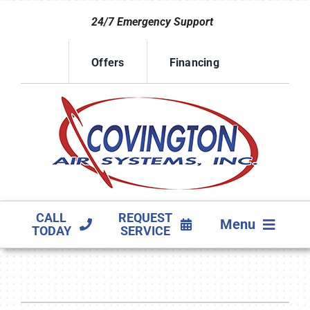
Skip
24/7 Emergency Support
to
content
Offers
Financing
CALL
REQUEST
Menu
TODAY
SERVICE
HVAC SERVICES
PRODUCTS