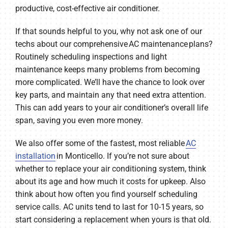
productive, cost-effective air conditioner.
If that sounds helpful to you, why not ask one of our
techs about our comprehensive AC maintenance plans?
Routinely scheduling inspections and light
maintenance keeps many problems from becoming
more complicated. We’ll have the chance to look over
key parts, and maintain any that need extra attention.
This can add years to your air conditioner’s overall life
span, saving you even more money.
We also offer some of the fastest, most reliable
AC
installation
in Monticello. If you’re not sure about
whether to replace your air conditioning system, think
about its age and how much it costs for upkeep. Also
think about how often you find yourself scheduling
service calls. AC units tend to last for 10-15 years, so
start considering a replacement when yours is that old.