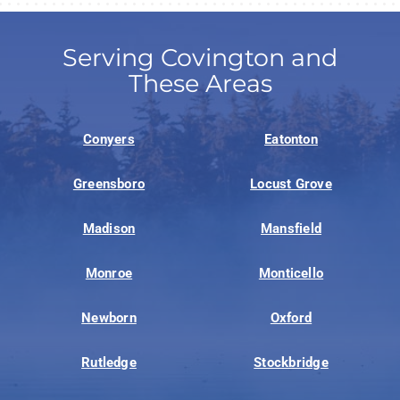
Serving Covington and
These Areas
Conyers
Eatonton
Greensboro
Locust Grove
Madison
Mansfield
Monroe
Monticello
Newborn
Oxford
Rutledge
Stockbridge