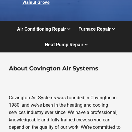
Walnut Grove
Air Conditioning Repair
Furnace Repair
Heat Pump Repair
About Covington Air Systems
Covington Air Systems was founded in Covington in
1980, and we’ve been in the heating and cooling
services industry ever since. We have a professional,
knowledgeable and fully trained crew, so you can
depend on the quality of our work. We’re committed to