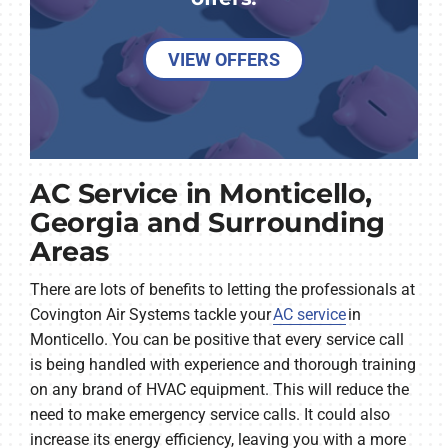
VIEW OFFERS
AC Service in Monticello,
Georgia and Surrounding
Areas
There are lots of benefits to letting the professionals at
Covington Air Systems tackle your
AC service
in
Monticello. You can be positive that every service call
is being handled with experience and thorough training
on any brand of HVAC equipment. This will reduce the
need to make emergency service calls. It could also
increase its energy efficiency, leaving you with a more