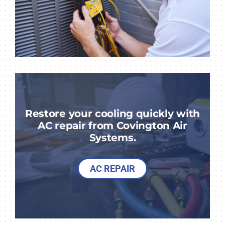
Restore your cooling quickly with
AC repair from Covington Air
Systems.
AC REPAIR