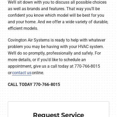
We’ll sit down with you to discuss all possible choices
as well as brands and features. That way you’ll be
confident you know which model will be best for you
and your home. And we offer a wide variety of durable,
efficient models.
Covington Air Systems is ready to help with whatever
problem you may be having with your HVAC system.
We’ll do so promptly, professionally and safely. For
more details, or if you’d like to schedule an
appointment, give us a call today at 770-766-8015
or
contact us
online.
CALL TODAY 770-766-8015
Request Service