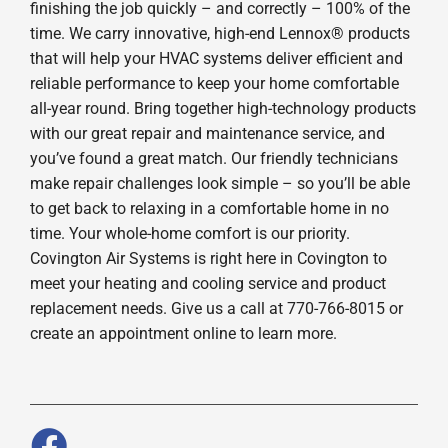
finishing the job quickly – and correctly – 100% of the
time. We carry innovative, high-end Lennox® products
that will help your HVAC systems deliver efficient and
reliable performance to keep your home comfortable
all-year round. Bring together high-technology products
with our great repair and maintenance service, and
you’ve found a great match. Our friendly technicians
make repair challenges look simple – so you’ll be able
to get back to relaxing in a comfortable home in no
time. Your whole-home comfort is our priority.
Covington Air Systems is right here in Covington to
meet your heating and cooling service and product
replacement needs. Give us a call at 770-766-8015 or
create an appointment online to learn more.