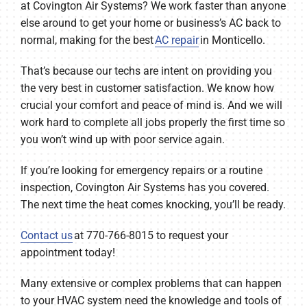
at Covington Air Systems? We work faster than anyone
else around to get your home or business’s AC back to
normal, making for the best
AC repair
in Monticello.
That’s because our techs are intent on providing you
the very best in customer satisfaction. We know how
crucial your comfort and peace of mind is. And we will
work hard to complete all jobs properly the first time so
you won’t wind up with poor service again.
If you’re looking for emergency repairs or a routine
inspection, Covington Air Systems has you covered.
The next time the heat comes knocking, you’ll be ready.
Contact us
at 770-766-8015 to request your
appointment today!
Many extensive or complex problems that can happen
to your HVAC system need the knowledge and tools of