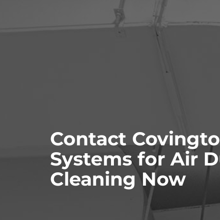
Contact Covingto
Systems for Air 
Cleaning Now