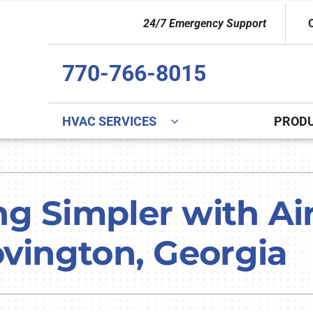
24/7 Emergency Support
770-766-8015
HVAC SERVICES
PROD
Indoor Air Quality
Other
S
Lennox Healthy Climate Solutions
Indoor Air Quality
L
g Simpler with Ai
Lennox Air Filtration
Duct Cleaning
L
ovington, Georgia
Lennox Ventilation
Commercial
Lennox Humidifiers and Dehumidifiers
Commercial Refrigeration
HVAC Service Agreements