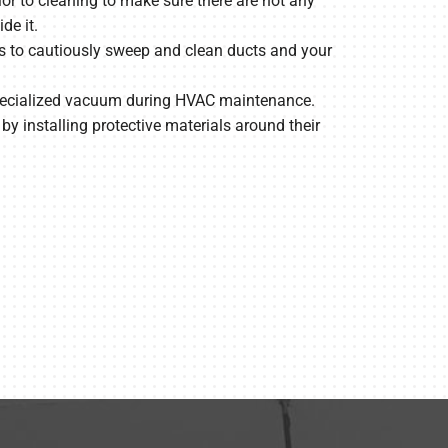
or to cleaning to make sure there are not any
de it.
s to cautiously sweep and clean ducts and your
specialized vacuum during HVAC maintenance.
y installing protective materials around their