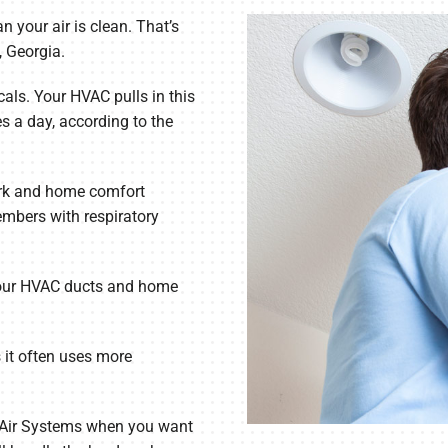
 your air is clean. That’s
, Georgia.
als. Your HVAC pulls in this
es a day, according to the
ork and home comfort
embers with respiratory
 your HVAC ducts and home
it often uses more
n Air Systems when you want