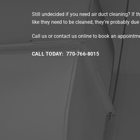
Still undecided if you need air duct cleaning? If t
like they need to be cleaned, they’re probably due 
Call us or contact us online to book an appointm
CALL TODAY: 770-766-8015