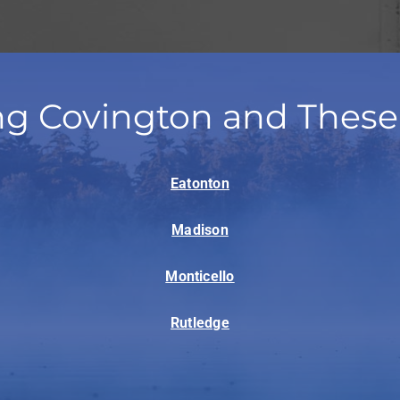
ng Covington and These
Eatonton
Madison
Monticello
Rutledge