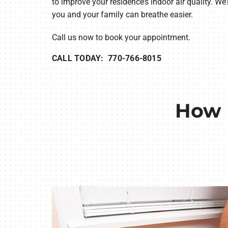
to improve your residence’s indoor air quality. We
you and your family can breathe easier.
Call us now to book your appointment.
CALL TODAY: 770-766-8015
How 