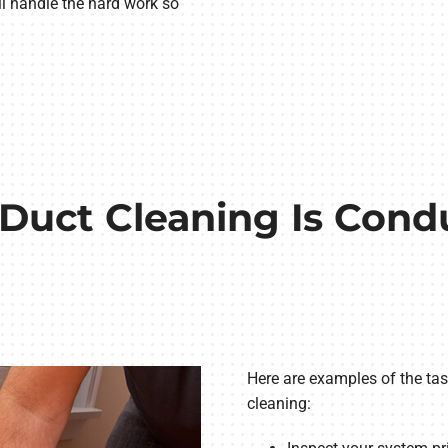
’ll handle the hard work so
Duct Cleaning Is Cond
Here are examples of the tas
cleaning: