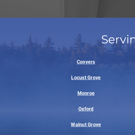
Servi
Conyers
Locust Grove
Monroe
Oxford
Walnut Grove