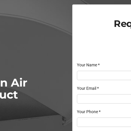
Req
Your Name
*
n Air
Your Email
*
Duct
Your Phone
*