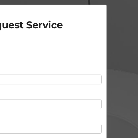
uest Service