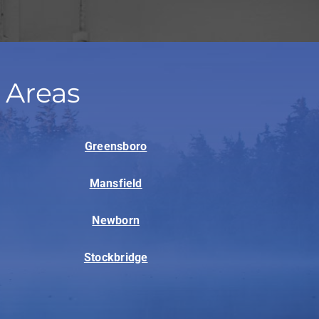
 Areas
Greensboro
Mansfield
Newborn
Stockbridge