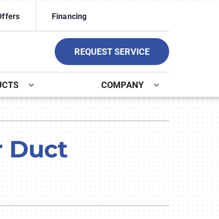
Offers
Financing
REQUEST SERVICE
UCTS
COMPANY
ystem
ennox Ultimate Comfort System
r Duct
ennox Zoning Systems