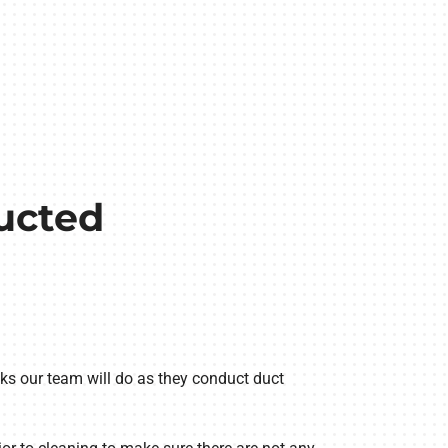
ucted
ks our team will do as they conduct duct