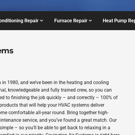
onditioning Repair
Furnace Repair
Heat Pump Rep
tems
in 1980, and we’ve been in the heating and cooling
nal, knowledgeable and fully trained crew, so you can
d to finishing the job quickly – and correctly – 100% of
products that will help your HVAC systems deliver
ome comfortable all-year round. Bring together high-
intenance service, and you’ve found a great match. Our
imple – so you’ll be able to get back to relaxing in a