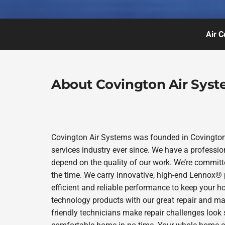
Air C
About Covington Air Sys
Covington Air Systems was founded in Covington 
services industry ever since. We have a professio
depend on the quality of our work. We’re committe
the time. We carry innovative, high-end Lennox® 
efficient and reliable performance to keep your h
technology products with our great repair and ma
friendly technicians make repair challenges look s