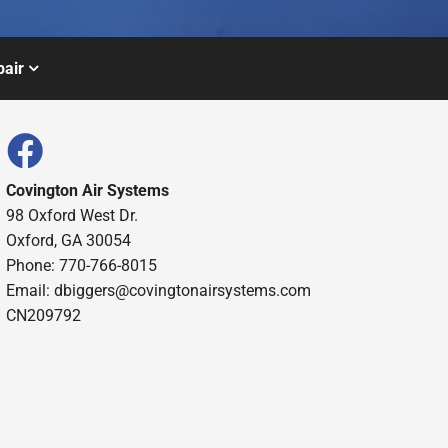
air
Covington Air Systems
98 Oxford West Dr.
Oxford, GA 30054
Phone: 770-766-8015
Email: dbiggers@covingtonairsystems.com
CN209792