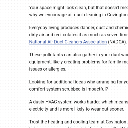
Your space might look clean, but that doesn’t mean
Air Conditioner Maintenance
Lennox Mini-Split Systems
why we encourage air duct cleaning in Covington
Heat Pump Repair
Lennox Packaged Systems
Everyday living produces dander, dust and chemic
Heat Pump Installation
Lennox Thermostats
dirty air and recirculates it as much as seven tim
National Air Duct Cleaners Association
(NADCA).
Heat Pump Maintenance
These pollutants can also gather in your duct w
Mini-Split Installation
equipment, likely creating problems for family m
issues or allergies.
Looking for additional ideas why arranging for
comfort system scrubbed is impactful?
A dusty HVAC system works harder, which means 
electricity and is more likely to wear out sooner.
Trust the heating and cooling team at Covingto