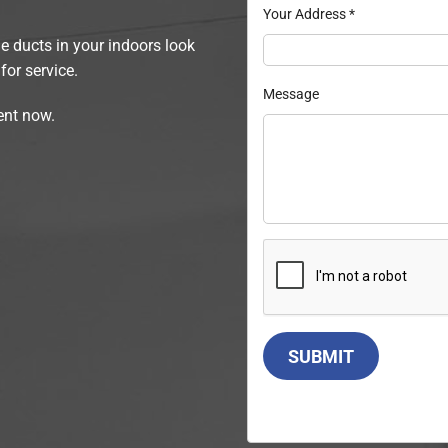
Your Address
*
he ducts in your indoors look
for service.
Message
ent now.
SUBMIT