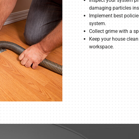
Inspect your system pri
damaging particles insi
Implement best policie
system.
Collect grime with a 
Keep your house clean b
workspace.