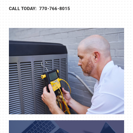
CALL TODAY: 770-766-8015