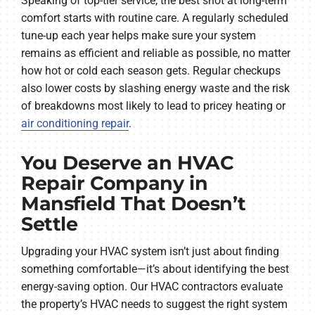
Speaking of top-tier service, the best shot at long-term
comfort starts with routine care. A regularly scheduled
tune-up each year helps make sure your system
remains as efficient and reliable as possible, no matter
how hot or cold each season gets. Regular checkups
also lower costs by slashing energy waste and the risk
of breakdowns most likely to lead to pricey heating or
air conditioning repair
.
You Deserve an HVAC
Repair Company in
Mansfield That Doesn’t
Settle
Upgrading your HVAC system isn’t just about finding
something comfortable—it’s about identifying the best
energy-saving option. Our HVAC contractors evaluate
the property’s HVAC needs to suggest the right system