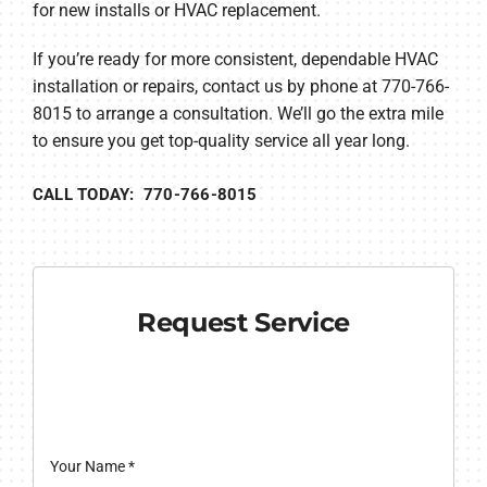
for new installs or HVAC replacement.
If you’re ready for more consistent, dependable HVAC
installation or repairs, contact us by phone at 770-766-
8015 to arrange a consultation. We’ll go the extra mile
to ensure you get top-quality service all year long.
CALL TODAY: 770-766-8015
Request Service
Your Name
*