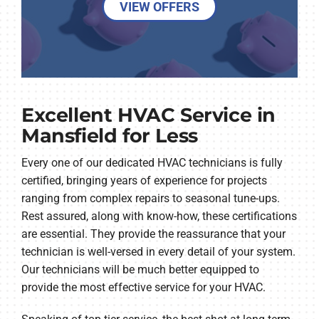
VIEW OFFERS
Excellent HVAC Service in
Mansfield for Less
Every one of our dedicated HVAC technicians is fully
certified, bringing years of experience for projects
ranging from complex repairs to seasonal tune-ups.
Rest assured, along with know-how, these certifications
are essential. They provide the reassurance that your
technician is well-versed in every detail of your system.
Our technicians will be much better equipped to
provide the most effective service for your HVAC.