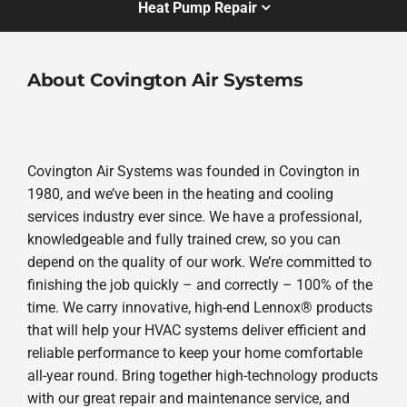
Heat Pump Repair
About Covington Air Systems
Covington Air Systems was founded in Covington in
1980, and we’ve been in the heating and cooling
services industry ever since. We have a professional,
knowledgeable and fully trained crew, so you can
depend on the quality of our work. We’re committed to
finishing the job quickly – and correctly – 100% of the
time. We carry innovative, high-end Lennox® products
that will help your HVAC systems deliver efficient and
reliable performance to keep your home comfortable
all-year round. Bring together high-technology products
with our great repair and maintenance service, and