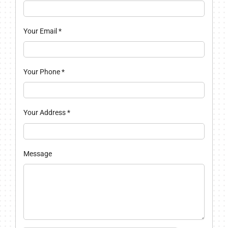
Your Email
*
Your Phone
*
Your Address
*
Message