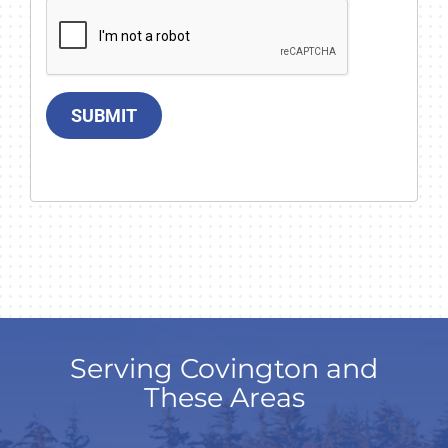
SUBMIT
Serving Covington and
These Areas