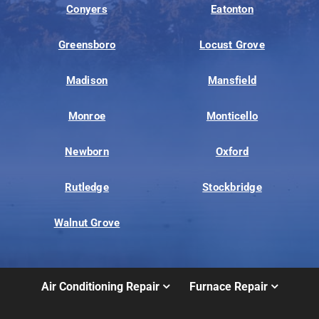
Conyers
Eatonton
Greensboro
Locust Grove
Madison
Mansfield
Monroe
Monticello
Newborn
Oxford
Rutledge
Stockbridge
Walnut Grove
Air Conditioning Repair
Furnace Repair