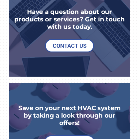
Have a question about our
products or services? Get in touch
with us today.
CONTACT US
Save on your next HVAC system
by taking a look through our
offers!