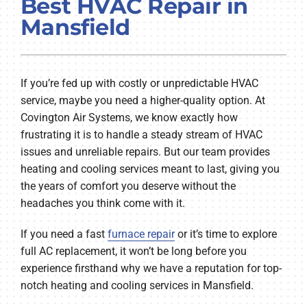
Best HVAC Repair in
COMPANY
Mansfield
If you’re fed up with costly or unpredictable HVAC
service, maybe you need a higher-quality option. At
Covington Air Systems, we know exactly how
frustrating it is to handle a steady stream of HVAC
issues and unreliable repairs. But our team provides
heating and cooling services meant to last, giving you
the years of comfort you deserve without the
headaches you think come with it.
If you need a fast
furnace repair
or it’s time to explore
full AC replacement, it won’t be long before you
experience firsthand why we have a reputation for top-
notch heating and cooling services in Mansfield.