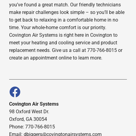
you’ve found a great match. Our friendly technicians
make repair challenges look simple – so you’ll be able
to get back to relaxing in a comfortable home in no
time. Your whole-home comfort is our priority.
Covington Air Systems is right here in Covington to
meet your heating and cooling service and product
replacement needs. Give us a call at 770-766-8015 or
create an appointment online to learn more.
Covington Air Systems
98 Oxford West Dr.
Oxford, GA 30054
Phone: 770-766-8015
Email: dbiggers@covingtonairsystems.com