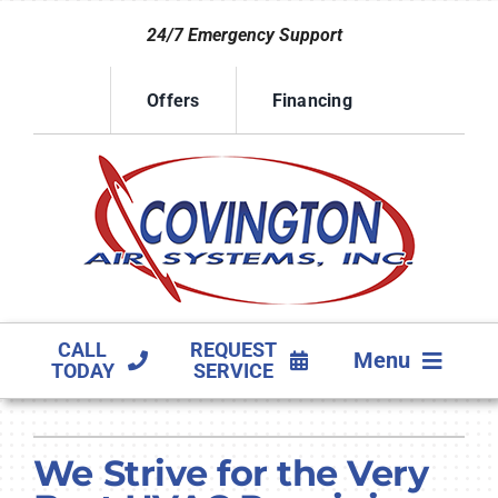
Skip
24/7 Emergency Support
to
content
Offers
Financing
CALL
REQUEST
Menu
TODAY
SERVICE
HVAC SERVICES
We Strive for the Very
PRODUCTS