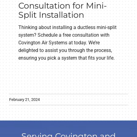
Consultation for Mini-
Split Installation
Thinking about installing a ductless mini-split
system? Schedule a free consultation with
Covington Air Systems at today. We’re
delighted to assist you through the process,
ensuring you pick a system that fits your life.
February 21, 2024
Serving Covington and