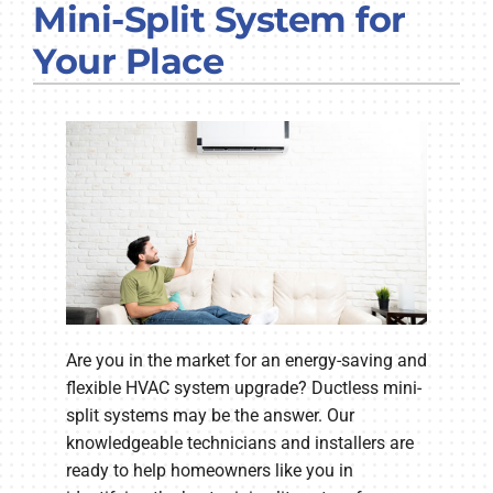
Mini-Split System for
COMPANY
Your Place
Are you in the market for an energy-saving and
flexible HVAC system upgrade? Ductless mini-
split systems may be the answer. Our
knowledgeable technicians and installers are
ready to help homeowners like you in