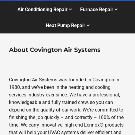
Air Conditioning Repair
Furnace Repair
Heat Pump Repair
About Covington Air Systems
Covington Air Systems was founded in Covington in
1980, and we’ve been in the heating and cooling
services industry ever since. We have a professional,
knowledgeable and fully trained crew, so you can
depend on the quality of our work. We’re committed to
finishing the job quickly – and correctly – 100% of the
time. We carry innovative, high-end Lennox® products
that will help your HVAC systems deliver efficient and