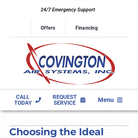
Skip
24/7 Emergency Support
to
content
Offers
Financing
CALL
REQUEST
Menu
TODAY
SERVICE
HVAC SERVICES
Choosing the Ideal
PRODUCTS