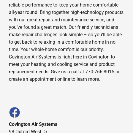
reliable performance to keep your home comfortable
all-year round. Bring together high-technology products
with our great repair and maintenance service, and
you’ve found a great match. Our friendly technicians
make repair challenges look simple – so you’ll be able
to get back to relaxing in a comfortable home in no
time. Your whole-home comfort is our priority.
Covington Air Systems is right here in Covington to
meet your heating and cooling service and product
replacement needs. Give us a call at 770-766-8015 or
create an appointment online to learn more.
Covington Air Systems
98 Oxford West Dr.