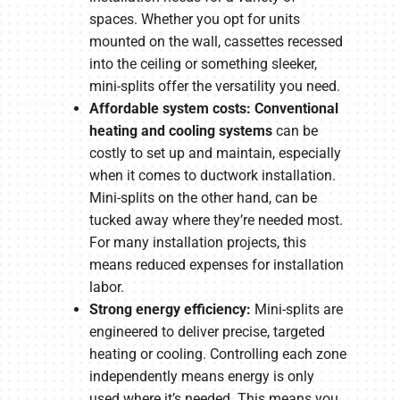
spaces. Whether you opt for units
mounted on the wall, cassettes recessed
into the ceiling or something sleeker,
mini-splits offer the versatility you need.
Affordable system costs: Conventional
heating and cooling systems
can be
costly to set up and maintain, especially
when it comes to ductwork installation.
Mini-splits on the other hand, can be
tucked away where they’re needed most.
For many installation projects, this
means reduced expenses for installation
labor.
Strong energy efficiency:
Mini-splits are
engineered to deliver precise, targeted
heating or cooling. Controlling each zone
independently means energy is only
used where it’s needed. This means you