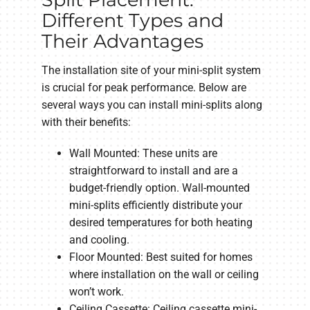
Different Types and
Their Advantages
The installation site of your mini-split system
is crucial for peak performance. Below are
several ways you can install mini-splits along
with their benefits:
Wall Mounted: These units are
straightforward to install and are a
budget-friendly option. Wall-mounted
mini-splits efficiently distribute your
desired temperatures for both heating
and cooling.
Floor Mounted: Best suited for homes
where installation on the wall or ceiling
won’t work.
Ceiling Cassette: Ceiling cassette mini-