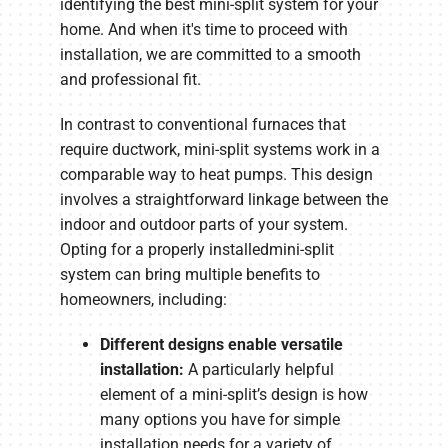
identifying the best mini-split system for your
home. And when it's time to proceed with
installation, we are committed to a smooth
and professional fit.
In contrast to conventional furnaces that
require ductwork, mini-split systems work in a
comparable way to heat pumps. This design
involves a straightforward linkage between the
indoor and outdoor parts of your system.
Opting for a properly installedmini-split
system can bring multiple benefits to
homeowners, including:
Different designs enable versatile
installation:
A particularly helpful
element of a mini-split’s design is how
many options you have for simple
installation needs for a variety of