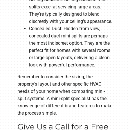
splits excel at servicing large areas.
They're typically designed to blend
discreetly with your ceiling's appearance.
Concealed Duct: Hidden from view,
concealed duct mini-splits are perhaps
the most indiscreet option. They are the
perfect fit for homes with several rooms
or large open layouts, delivering a clean
look with powerful performance.
Remember to consider the sizing, the
property’s layout and other specific HVAC
needs of your home when comparing mini-
split systems. A mini-split specialist has the
knowledge of different brand features to make
the process simple.
Give Us a Call for a Free