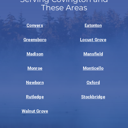
These Areas
Conyers
Eatonton
Greensboro
Locust Grove
Madison
Mansfield
Monroe
Monticello
Newborn
Oxford
Rutledge
Stockbridge
Walnut Grove