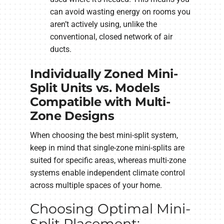
can avoid wasting energy on rooms you
aren’t actively using, unlike the
conventional, closed network of air
ducts.
Individually Zoned Mini-
Split Units vs. Models
Compatible with Multi-
Zone Designs
When choosing the best mini-split system,
keep in mind that single-zone mini-splits are
suited for specific areas, whereas multi-zone
systems enable independent climate control
across multiple spaces of your home.
Choosing Optimal Mini-
Split Placement: