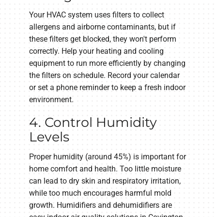
Your HVAC system uses filters to collect
allergens and airborne contaminants, but if
these filters get blocked, they won't perform
correctly. Help your heating and cooling
equipment to run more efficiently by changing
the filters on schedule. Record your calendar
or set a phone reminder to keep a fresh indoor
environment.
4. Control Humidity
Levels
Proper humidity (around 45%) is important for
home comfort and health. Too little moisture
can lead to dry skin and respiratory irritation,
while too much encourages harmful mold
growth. Humidifiers and dehumidifiers are