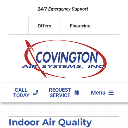
Skip
24/7 Emergency Support
to
content
Offers
Financing
CALL
REQUEST
Menu
TODAY
SERVICE
HVAC SERVICES
Indoor Air Quality
PRODUCTS