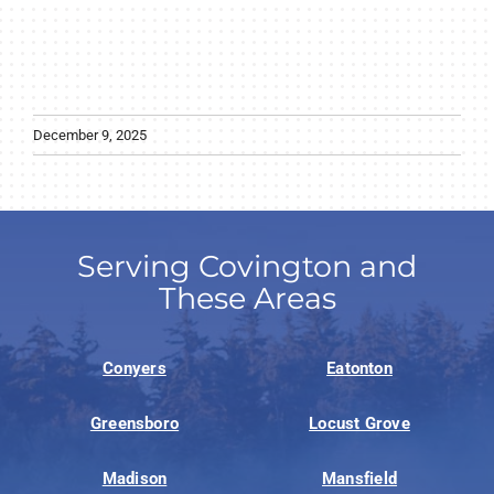
December 9, 2025
Serving Covington and
These Areas
Conyers
Eatonton
Greensboro
Locust Grove
Madison
Mansfield