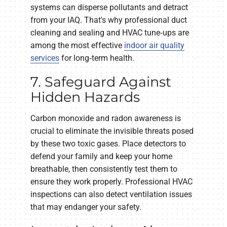
systems can disperse pollutants and detract
from your IAQ. That's why professional duct
cleaning and sealing and HVAC tune‑ups are
among the most effective
indoor air quality
services
for long‑term health.
7. Safeguard Against
Hidden Hazards
Carbon monoxide and radon awareness is
crucial to eliminate the invisible threats posed
by these two toxic gases. Place detectors to
defend your family and keep your home
breathable, then consistently test them to
ensure they work properly. Professional HVAC
inspections can also detect ventilation issues
that may endanger your safety.