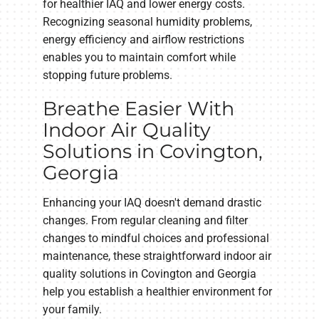
for healthier IAQ and lower energy costs.
Recognizing seasonal humidity problems,
energy efficiency and airflow restrictions
enables you to maintain comfort while
stopping future problems.
Breathe Easier With
Indoor Air Quality
Solutions in Covington,
Georgia
Enhancing your IAQ doesn't demand drastic
changes. From regular cleaning and filter
changes to mindful choices and professional
maintenance, these straightforward indoor air
quality solutions in Covington and Georgia
help you establish a healthier environment for
your family.