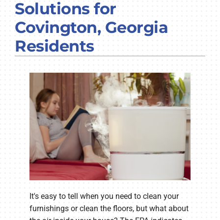
Solutions for
COMPANY
Covington, Georgia
Residents
It's easy to tell when you need to clean your
furnishings or clean the floors, but what about