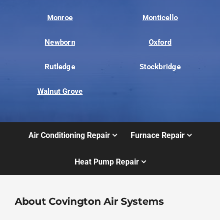
Monroe
Monticello
Newborn
Oxford
Rutledge
Stockbridge
Walnut Grove
Air Conditioning Repair
Furnace Repair
Heat Pump Repair
About Covington Air Systems