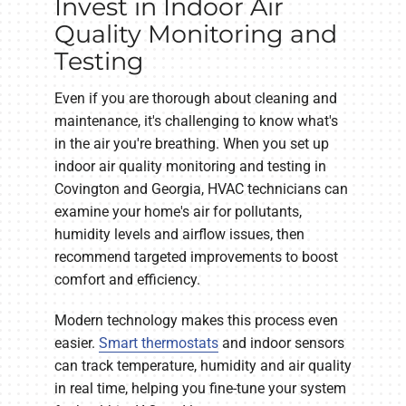
Invest in Indoor Air
Quality Monitoring and
Testing
Even if you are thorough about cleaning and
maintenance, it's challenging to know what's
in the air you're breathing. When you set up
indoor air quality monitoring and testing in
Covington and Georgia, HVAC technicians can
examine your home's air for pollutants,
humidity levels and airflow issues, then
recommend targeted improvements to boost
comfort and efficiency.
Modern technology makes this process even
easier.
Smart thermostats
and indoor sensors
can track temperature, humidity and air quality
in real time, helping you fine-tune your system