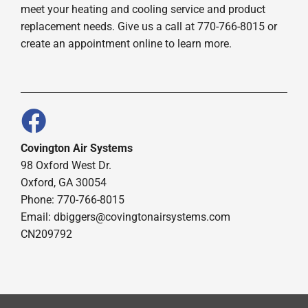
meet your heating and cooling service and product
replacement needs. Give us a call at 770-766-8015 or
create an appointment online to learn more.
Covington Air Systems
98 Oxford West Dr.
Oxford, GA 30054
Phone: 770-766-8015
Email: dbiggers@covingtonairsystems.com
CN209792