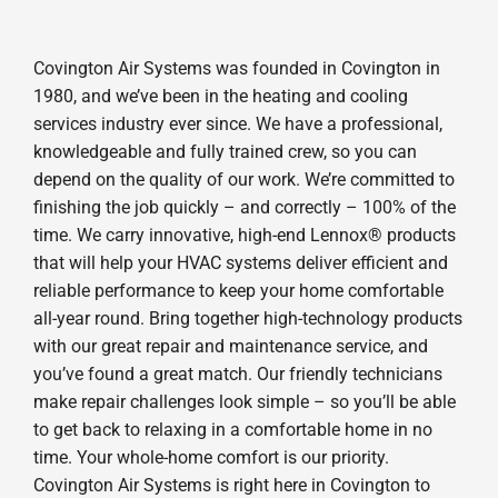
Covington Air Systems was founded in Covington in
1980, and we’ve been in the heating and cooling
services industry ever since. We have a professional,
knowledgeable and fully trained crew, so you can
depend on the quality of our work. We’re committed to
finishing the job quickly – and correctly – 100% of the
time. We carry innovative, high-end Lennox® products
that will help your HVAC systems deliver efficient and
reliable performance to keep your home comfortable
all-year round. Bring together high-technology products
with our great repair and maintenance service, and
you’ve found a great match. Our friendly technicians
make repair challenges look simple – so you’ll be able
to get back to relaxing in a comfortable home in no
time. Your whole-home comfort is our priority.
Covington Air Systems is right here in Covington to