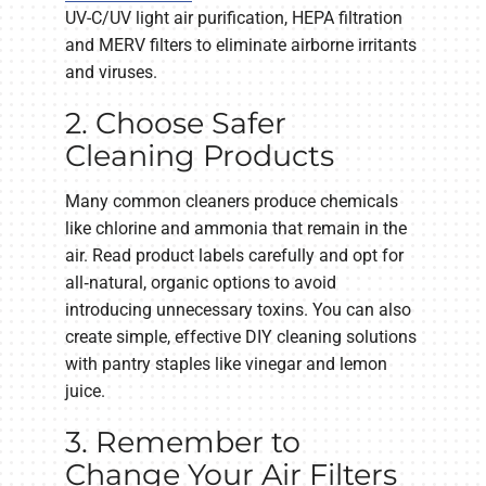
UV-C/UV light air purification, HEPA filtration
and MERV filters to eliminate airborne irritants
and viruses.
2. Choose Safer
Cleaning Products
Many common cleaners produce chemicals
like chlorine and ammonia that remain in the
air. Read product labels carefully and opt for
all‑natural, organic options to avoid
introducing unnecessary toxins. You can also
create simple, effective DIY cleaning solutions
with pantry staples like vinegar and lemon
juice.
3. Remember to
Change Your Air Filters