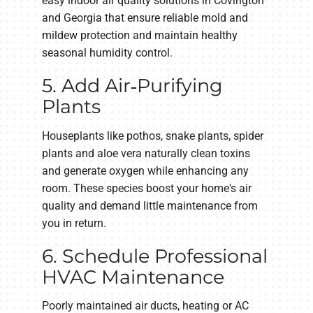
easy indoor air quality solutions in Covington
and Georgia that ensure reliable mold and
mildew protection and maintain healthy
seasonal humidity control.
5. Add Air‑Purifying
Plants
Houseplants like pothos, snake plants, spider
plants and aloe vera naturally clean toxins
and generate oxygen while enhancing any
room. These species boost your home's air
quality and demand little maintenance from
you in return.
6. Schedule Professional
HVAC Maintenance
Poorly maintained air ducts, heating or AC