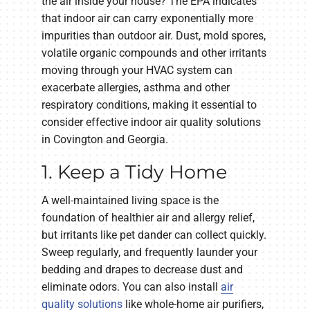
the air inside your house? The EPA indicates
that indoor air can carry exponentially more
impurities than outdoor air. Dust, mold spores,
volatile organic compounds and other irritants
moving through your HVAC system can
exacerbate allergies, asthma and other
respiratory conditions, making it essential to
consider effective indoor air quality solutions
in Covington and Georgia.
1. Keep a Tidy Home
A well-maintained living space is the
foundation of healthier air and allergy relief,
but irritants like pet dander can collect quickly.
Sweep regularly, and frequently launder your
bedding and drapes to decrease dust and
eliminate odors. You can also install
air
quality solutions
like whole-home air purifiers,