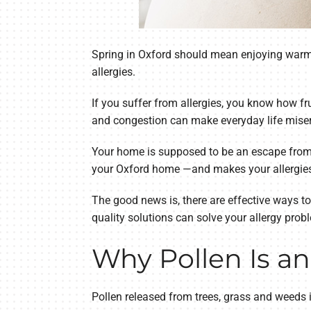
Spring in Oxford should mean enjoying warme
allergies.
If you suffer from allergies, you know how fr
and congestion can make everyday life misera
Your home is supposed to be an escape from al
your Oxford home —and makes your allergies
The good news is, there are effective ways to
quality solutions can solve your allergy prob
Why Pollen Is an
Pollen released from trees, grass and weeds i