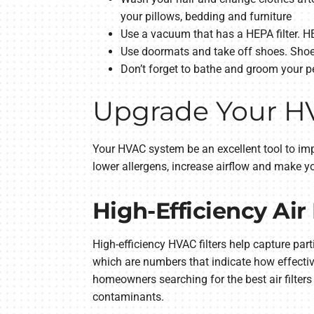
your pillows, bedding and furniture
Use a vacuum that has a HEPA filter. HEP
Use doormats and take off shoes. Shoes
Don’t forget to bathe and groom your pet
Upgrade Your HVA
Your HVAC system be an excellent tool to imp
lower allergens, increase airflow and make y
High-Efficiency Air 
High-efficiency HVAC filters help capture part
which are numbers that indicate how effectivel
homeowners searching for the best air filters f
contaminants.