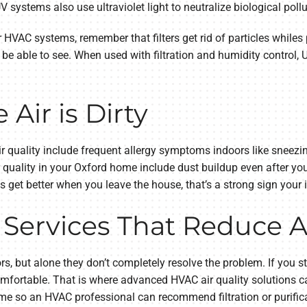
V systems also use ultraviolet light to neutralize biological poll
or HVAC systems, remember that filters get rid of particles while
be able to see. When used with filtration and humidity control, U
Air is Dirty
quality include frequent allergy symptoms indoors like sneezin
ir quality in your Oxford home include dust buildup even after y
s get better when you leave the house, that’s a strong sign your
 Services That Reduce A
s, but alone they don’t completely resolve the problem. If you st
ortable. That is where advanced HVAC air quality solutions ca
ome so an HVAC professional can recommend filtration or purificat