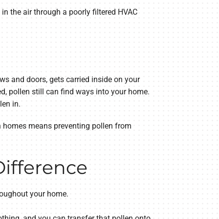
 in the air through a poorly filtered HVAC
ws and doors, gets carried inside on your
, pollen still can find ways into your home.
en in.
in homes means preventing pollen from
Difference
throughout your home.
othing, and you can transfer that pollen onto