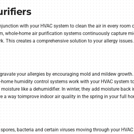
ifiers
junction with your HVAC system to clean the air in every room of
oom, whole-home air purification systems continuously capture mic
k. This creates a comprehensive solution to your allergy issues.
gravate your allergies by encouraging mold and mildew growth. 
-home humidity control systems work with your HVAC system to 
isture like a dehumidifier. In winter, they add moisture back int
a way toimprove indoor air quality in the spring in your full h
 spores, bacteria and certain viruses moving through your HVAC s