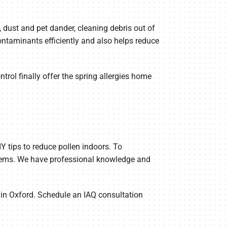
n, dust and pet dander, cleaning debris out of
ntaminants efficiently and also helps reduce
ntrol finally offer the spring allergies home
Y tips to reduce pollen indoors. To
stems. We have professional knowledge and
p in Oxford. Schedule an IAQ consultation