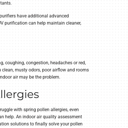
utants.
s purifiers have additional advanced
V purification can help maintain cleaner,
g, coughing, congestion, headaches or red,
ou clean, musty odors, poor airflow and rooms
 indoor air may be the problem.
llergies
ruggle with spring pollen allergies, even
n help. An indoor air quality assessment
ion solutions to finally solve your pollen