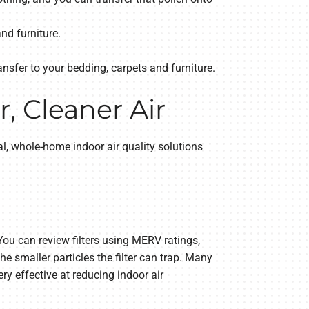
nd furniture.
ansfer to your bedding, carpets and furniture.
, Cleaner Air
l, whole-home indoor air quality solutions
 You can review filters using MERV ratings,
he smaller particles the filter can trap. Many
ery effective at reducing indoor air