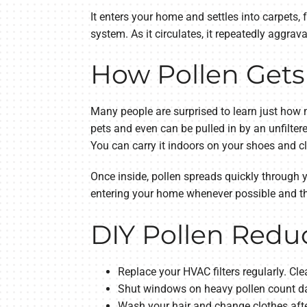
It enters your home and settles into carpets, 
system. As it circulates, it repeatedly aggrava
How Pollen Gets
Many people are surprised to learn just how 
pets and even can be pulled in by an unfilte
You can carry it indoors on your shoes and c
Once inside, pollen spreads quickly through
entering your home whenever possible and the
DIY Pollen Reduc
Replace your HVAC filters regularly. Cl
Shut windows on heavy pollen count da
Wash your hair and change clothes after