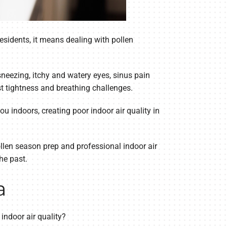
sidents, it means dealing with pollen
sneezing, itchy and watery eyes, sinus pain
t tightness and breathing challenges.
u indoors, creating poor indoor air quality in
ollen season prep and professional indoor air
he past.
a
indoor air quality?