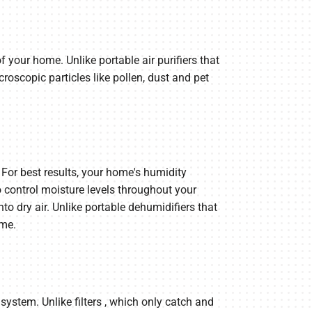
 your home. Unlike portable air purifiers that
roscopic particles like pollen, dust and pet
For best results, your home's humidity
control moisture levels throughout your
o dry air. Unlike portable dehumidifiers that
ome.
ystem. Unlike filters , which only catch and