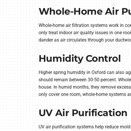
Whole-Home Air Pur
Whole-home air filtration systems work in con
only treat indoor air quality issues in one r
dander as air circulates through your ductwor
Humidity Control
Higher spring humidity in Oxford can also ag
should remain between 30-50 percent. Whole
house. In humid months, they remove excess mo
only cover one room, whole-home systems are 
UV Air Purification
UV air purification systems help reduce mold