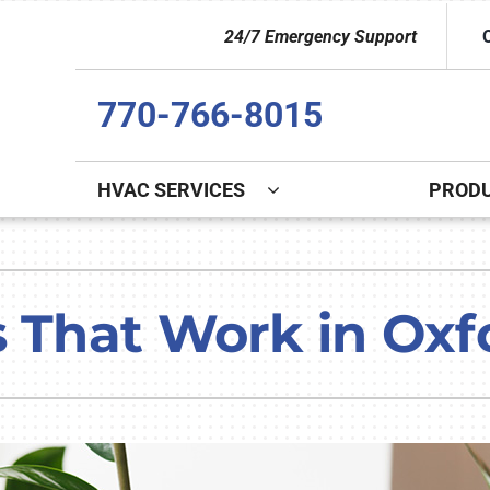
24/7 Emergency Support
770-766-8015
HVAC SERVICES
PROD
Indoor Air Quality
Other
S
Lennox Healthy Climate Solutions
Indoor Air Quality
L
s That Work in Oxf
Lennox Air Filtration
Duct Cleaning
L
Lennox Ventilation
Commercial
Lennox Humidifiers and Dehumidifiers
Commercial Refrigeration
HVAC Service Agreements