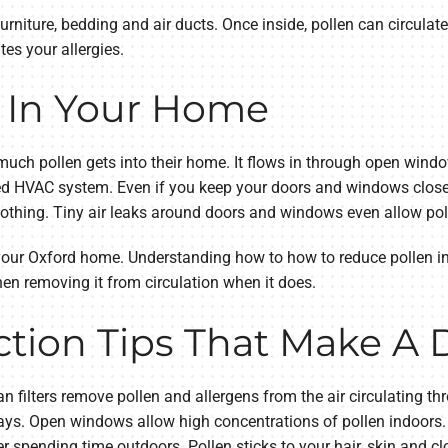
furniture, bedding and air ducts. Once inside, pollen can circulate
tes your allergies.
 In Your Home
much pollen gets into their home. It flows in through open windo
red HVAC system. Even if you keep your doors and windows closed
lothing. Tiny air leaks around doors and windows even allow poll
 your Oxford home. Understanding how to how to reduce pollen 
n removing it from circulation when it does.
tion Tips That Make A 
ean filters remove pollen and allergens from the air circulating 
ys. Open windows allow high concentrations of pollen indoors.
 spending time outdoors. Pollen sticks to your hair, skin and cl