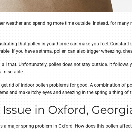
r weather and spending more time outside. Instead, for many re
ustrating that pollen in your home can make you feel. Constant 
ble. If you have asthma, pollen can also trigger wheezing, ches
l that. Unfortunately, pollen does not stay outside. It follows yo
 miserable.
 get rid of indoor pollen problems for good. A combination of p
lems and make itchy eyes and sneezing in the spring a thing of t
 Issue in Oxford, Georgi
s a major spring problem in Oxford. How does this pollen affect 