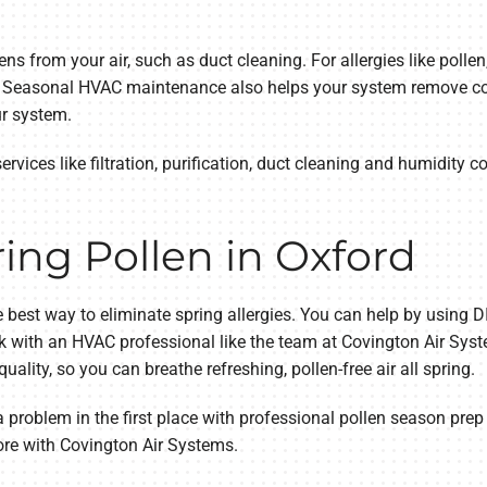
gens from your air, such as duct cleaning. For allergies like polle
t. Seasonal HVAC maintenance also helps your system remove co
ur system.
vices like filtration, purification, duct cleaning and humidity co
ing Pollen in Oxford
 best way to eliminate spring allergies. You can help by using DI
k with an HVAC professional like the team at Covington Air Sy
uality, so you can breathe refreshing, pollen-free air all spring.
a problem in the first place with professional pollen season pre
ore with Covington Air Systems.