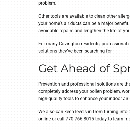
problem.
Other tools are available to clean other aller
your home’s air ducts can be a major benefi
avoidable repairs and lengthen the life of yo
For many Covington residents, professional ser
solutions they’ve been searching for.
Get Ahead of Spr
Prevention and professional solutions are the
completely address your pollen problem, wor
high-quality tools to enhance your indoor air q
We also can keep levels in from turning into 
online or call 770-766-8015 today to learn m