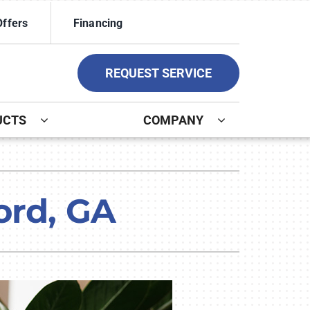
Offers
Financing
REQUEST SERVICE
UCTS
COMPANY
ystem
ennox Ultimate Comfort System
ord, GA
ennox Zoning Systems