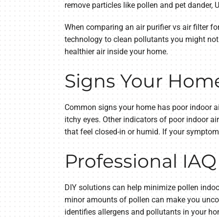
remove particles like pollen and pet dander, U
When comparing an air purifier vs air filter f
technology to clean pollutants you might not 
healthier air inside your home.
Signs Your Home 
Common signs your home has poor indoor air 
itchy eyes. Other indicators of poor indoor a
that feel closed-in or humid. If your symptom
Professional IAQ
DIY solutions can help minimize pollen indoor
minor amounts of pollen can make you uncomf
identifies allergens and pollutants in your h