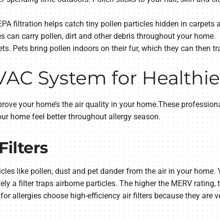
A filtration helps catch tiny pollen particles hidden in carpets a
 can carry pollen, dirt and other debris throughout your home.
s. Pets bring pollen indoors on their fur, which they can then tr
C System for Healthier
rove your home’s the air quality in your home.These professiona
our home feel better throughout allergy season.
Filters
icles like pollen, dust and pet dander from the air in your home.
y a filter traps airborne particles. The higher the MERV rating, t
or allergies choose high-efficiency air filters because they are v