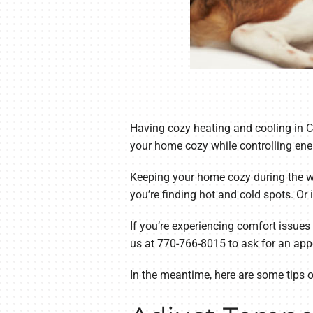
Having cozy heating and cooling in C
your home cozy while controlling ene
Keeping your home cozy during the win
you’re finding hot and cold spots. Or 
If you’re experiencing comfort issues
us at 770-766-8015 to ask for an app
In the meantime, here are some tips 