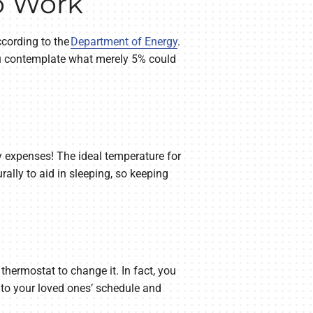
o Work
cording to the
Department of Energy
.
you contemplate what merely 5% could
ty expenses! The ideal temperature for
rally to aid in sleeping, so keeping
 thermostat to change it. In fact, you
 to your loved ones’ schedule and