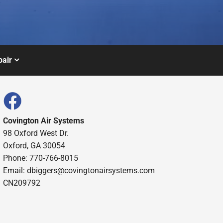
air
Covington Air Systems
98 Oxford West Dr.
Oxford, GA 30054
Phone: 770-766-8015
Email: dbiggers@covingtonairsystems.com
CN209792