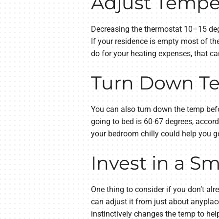
Adjust Tempe
Decreasing the thermostat 10–15 degr
If your residence is empty most of t
do for your heating expenses, that ca
Turn Down Te
You can also turn down the temp befor
going to bed is 60-67 degrees, accord
your bedroom chilly could help you go
Invest in a S
One thing to consider if you don’t al
can adjust it from just about anyplac
instinctively changes the temp to he