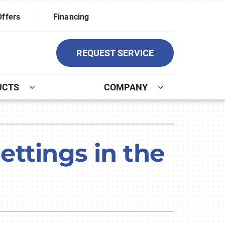
Offers
Financing
REQUEST SERVICE
UCTS
COMPANY
ystem
ennox Ultimate Comfort System
ttings in the
ennox Zoning Systems