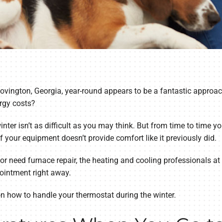
ovington, Georgia, year-round appears to be a fantastic approac
rgy costs?
ter isn’t as difficult as you may think. But from time to time yo
if your equipment doesn’t provide comfort like it previously did.
 or need furnace repair, the heating and cooling professionals a
ointment right away.
on how to handle your thermostat during the winter.