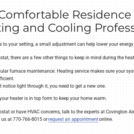
 Comfortable Residence
ing and Cooling Profess
 to your setting, a small adjustment can help lower your energy
stat, there are a few other things to keep in mind during the hea
ular furnace maintenance. Heating service makes sure your sys
icient.
’t notice light through it, you need to get a new one.
 your heater is in top form to keep your home warm.
ostat or have HVAC concerns, talk to the experts at Covington A
h us at 770-766-8015 or
request an appointment
online.