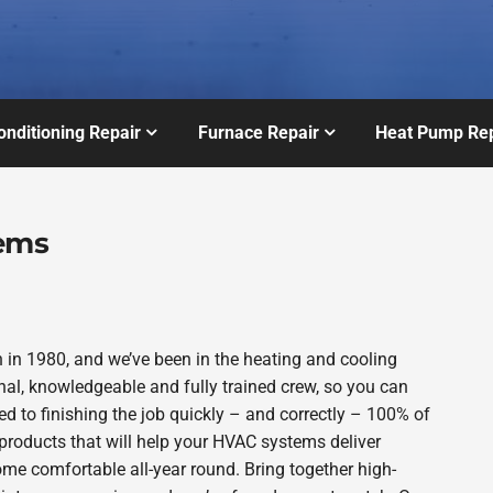
onditioning Repair
Furnace Repair
Heat Pump Rep
tems
in 1980, and we’ve been in the heating and cooling
nal, knowledgeable and fully trained crew, so you can
d to finishing the job quickly – and correctly – 100% of
products that will help your HVAC systems deliver
ome comfortable all-year round. Bring together high-