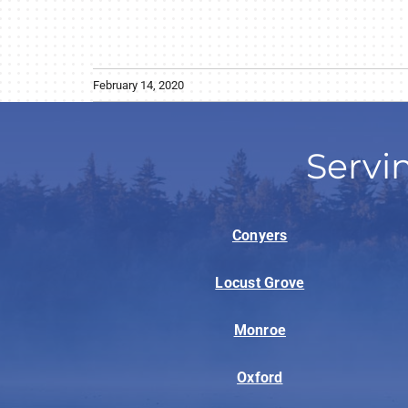
February 14, 2020
Servi
Conyers
Locust Grove
Monroe
Oxford