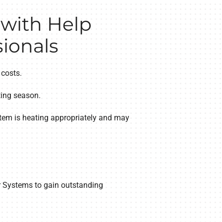
 with Help
ionals
 costs.
ting season.
tem is heating appropriately and may
ir Systems to gain outstanding