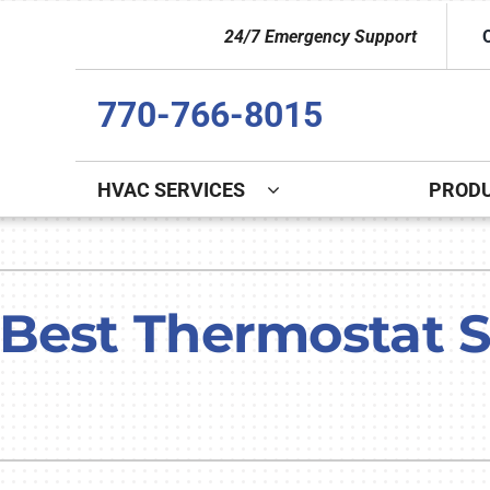
24/7 Emergency Support
770-766-8015
HVAC SERVICES
PROD
Indoor Air Quality
Other
S
Lennox Healthy Climate Solutions
Indoor Air Quality
L
Best Thermostat Se
Lennox Air Filtration
Duct Cleaning
L
Lennox Ventilation
Commercial
Lennox Humidifiers and Dehumidifiers
Commercial Refrigeration
HVAC Service Agreements