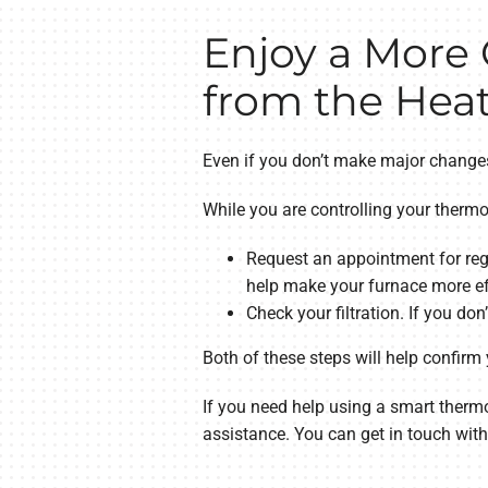
Enjoy a More
from the Heat
Even if you don’t make major changes
While you are controlling your thermo
Request an appointment for reg
help make your furnace more eff
Check your filtration. If you don
Both of these steps will help confirm
If you need help using a smart therm
assistance. You can get in touch wit