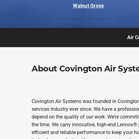
Walnut Grove
Air C
About Covington Air Sys
Covington Air Systems was founded in Covington 
services industry ever since. We have a professio
depend on the quality of our work. We’re committe
the time. We carry innovative, high-end Lennox® 
efficient and reliable performance to keep your h