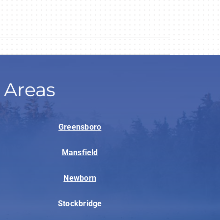
 Areas
Greensboro
Mansfield
Newborn
Stockbridge