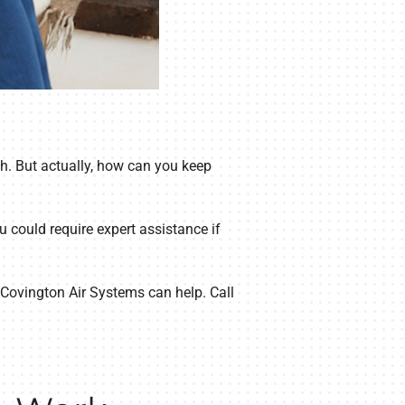
h. But actually, how can you keep
u could require expert assistance if
t Covington Air Systems can help. Call