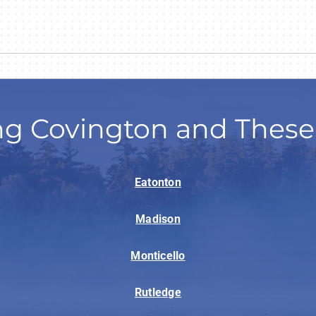
ng Covington and These
Eatonton
Madison
Monticello
Rutledge