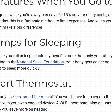
ratures When You Go t
ees while you’re away can save 5–15% on your utility costs, ac
he day, this is a fantastic method to limit expenses. And when 
n make a big difference!
mps for Sleeping
e you fall asleep. It actually benefits more than only your utili
ing to the
National Sleep Foundation
. Your body gets colder natu
 to sleep more quickly.
mart Thermostat
ready use it—a
smart thermostat
. You won’t have to go over to the
e with your web-enabled device. A Wi-Fi thermostat also adjusts
lp you save more on heating.