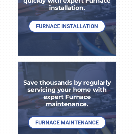
quickly with expert Furnace
installation.
FURNACE INSTALLATION
Save thousands by regularly
servicing your home with
expert Furnace
maintenance.
FURNACE MAINTENANCE