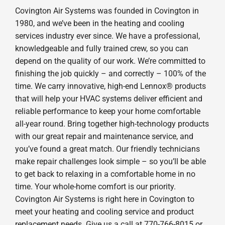
Covington Air Systems was founded in Covington in
1980, and we’ve been in the heating and cooling
services industry ever since. We have a professional,
knowledgeable and fully trained crew, so you can
depend on the quality of our work. We’re committed to
finishing the job quickly – and correctly – 100% of the
time. We carry innovative, high-end Lennox® products
that will help your HVAC systems deliver efficient and
reliable performance to keep your home comfortable
all-year round. Bring together high-technology products
with our great repair and maintenance service, and
you’ve found a great match. Our friendly technicians
make repair challenges look simple – so you’ll be able
to get back to relaxing in a comfortable home in no
time. Your whole-home comfort is our priority.
Covington Air Systems is right here in Covington to
meet your heating and cooling service and product
replacement needs. Give us a call at 770-766-8015 or