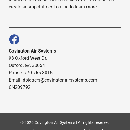
create an appointment online to learn more.
Covington Air Systems
98 Oxford West Dr.
Oxford, GA 30054
Phone: 770-766-8015
Email: dbiggers@covingtonairsystems.com
CN209792
© 2026 Covington Air Systems | All rights reserved