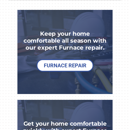
COMPANY
Keep your home
comfortable all season with
our expert Furnace repair.
FURNACE REPAIR
Get your home comfortable