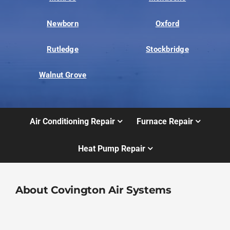
Newborn
Oxford
Rutledge
Stockbridge
Walnut Grove
Air Conditioning Repair
Furnace Repair
Heat Pump Repair
About Covington Air Systems