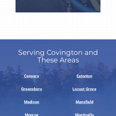
Serving Covington and
These Areas
Conyers
Eatonton
Greensboro
Locust Grove
Madison
Mansfield
Monroe
Monticello