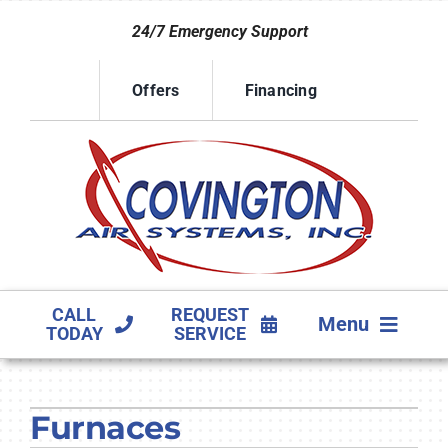
Skip
24/7 Emergency Support
to
content
Offers
Financing
CALL
REQUEST
Menu
TODAY
SERVICE
HVAC SERVICES
Furnaces
PRODUCTS